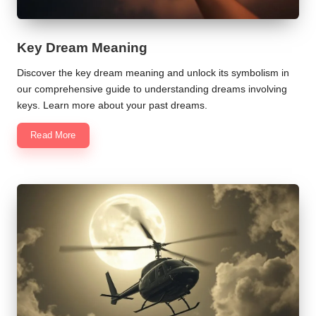
Key Dream Meaning
Discover the key dream meaning and unlock its symbolism in
our comprehensive guide to understanding dreams involving
keys. Learn more about your past dreams.
Read More