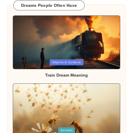
Dreams People Often Have
Posted
Objects & Symbols
in
Train Dream Meaning
Posted
Animals