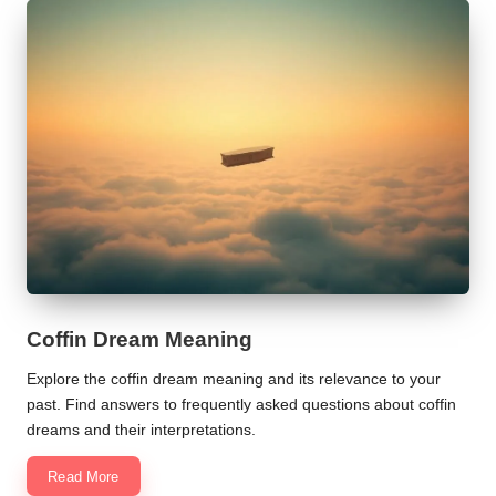
Coffin Dream Meaning
Explore the coffin dream meaning and its relevance to your
past. Find answers to frequently asked questions about coffin
dreams and their interpretations.
Read More