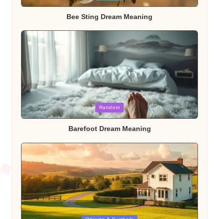
in
Bee Sting Dream Meaning
Posted
Random
in
Barefoot Dream Meaning