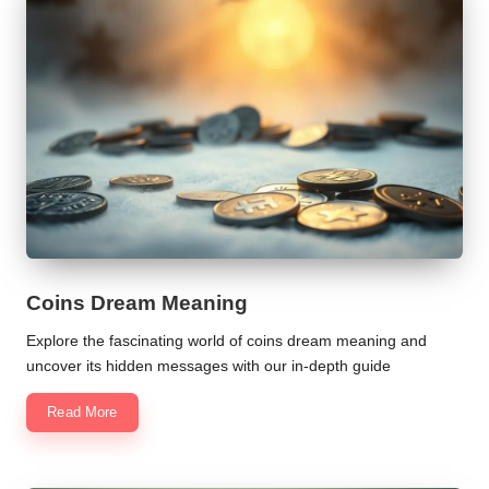
Coins Dream Meaning
Explore the fascinating world of coins dream meaning and
uncover its hidden messages with our in-depth guide
Read More