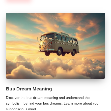
Bus Dream Meaning
Discover the bus dream meaning and understand the
symbolism behind your bus dreams. Learn more about your
subconscious mind.