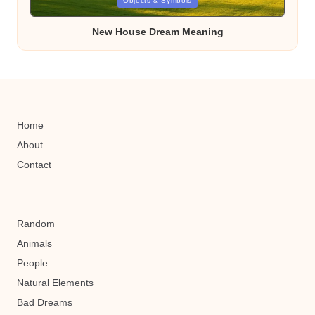
Posted
Objects & Symbols
in
New House Dream Meaning
Home
About
Contact
Random
Animals
People
Natural Elements
Bad Dreams