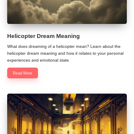
Helicopter Dream Meaning
What does dreaming of a helicopter mean? Learn about the
helicopter dream meaning and how it relates to your personal
experiences and emotional state.
Read More