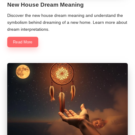
New House Dream Meaning
Discover the new house dream meaning and understand the
symbolism behind dreaming of a new home. Learn more about
dream interpretations.
Read More