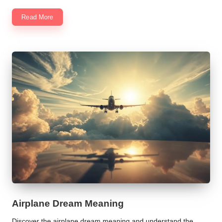
Read More
Airplane Dream Meaning
Discover the airplane dream meaning and understand the