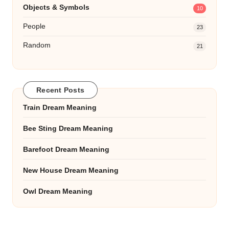
Objects & Symbols
10
People
23
Random
21
Recent Posts
Train Dream Meaning
Bee Sting Dream Meaning
Barefoot Dream Meaning
New House Dream Meaning
Owl Dream Meaning