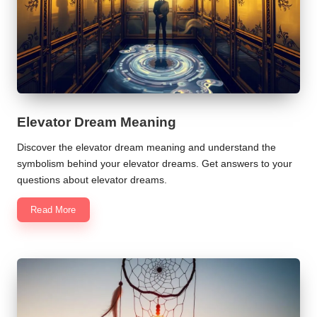
Elevator Dream Meaning
Discover the elevator dream meaning and understand the
symbolism behind your elevator dreams. Get answers to your
questions about elevator dreams.
Read More