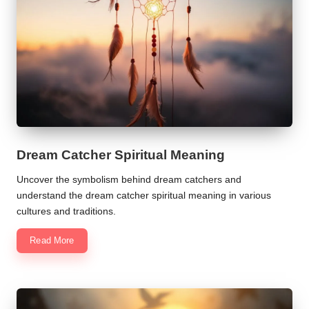
Dream Catcher Spiritual Meaning
Uncover the symbolism behind dream catchers and
understand the dream catcher spiritual meaning in various
cultures and traditions.
Read More