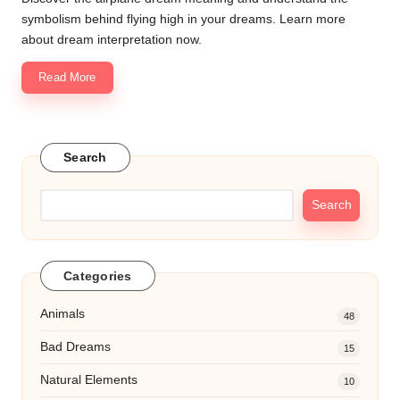
symbolism behind flying high in your dreams. Learn more
about dream interpretation now.
Read More
Search
Search
Categories
Animals
48
Bad Dreams
15
Natural Elements
10