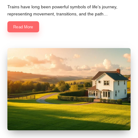
Trains have long been powerful symbols of life’s journey,
representing movement, transitions, and the path…
Read More