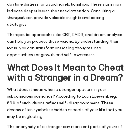
daytime distress, or avoiding relationships. These signs may
indicate deeper issues that need attention. Consulting a
therapist
can provide valuable insights and coping
strategies.
Therapeutic approaches like CBT, EMDR, and dream analysis
can help you process these visions. By understanding their
roots, you can transform unsettling thoughts into
opportunities for growth and self-awareness.
What Does It Mean to Cheat
with a Stranger in a Dream?
What does it mean when a stranger appears in your
subconscious scenarios? According to Lauri Loewenberg,
89% of such visions reflect self-disappointment. These
dreams often symbolize hidden aspects of your
life
that you
may be neglecting.
The anonymity of a stranger can represent parts of yourself