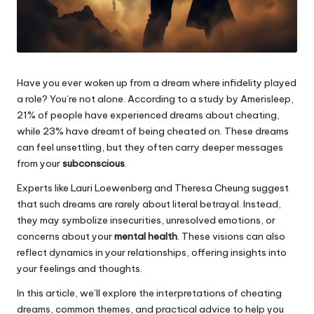
Have you ever woken up from a dream where infidelity played
a role? You’re not alone. According to a study by Amerisleep,
21% of people have experienced dreams about cheating,
while 23% have dreamt of being cheated on. These dreams
can feel unsettling, but they often carry deeper messages
from your
subconscious
.
Experts like Lauri Loewenberg and Theresa Cheung suggest
that such dreams are rarely about literal betrayal. Instead,
they may symbolize insecurities, unresolved emotions, or
concerns about your
mental health
. These visions can also
reflect dynamics in your relationships, offering insights into
your feelings and thoughts.
In this article, we’ll explore the interpretations of cheating
dreams, common themes, and practical advice to help you