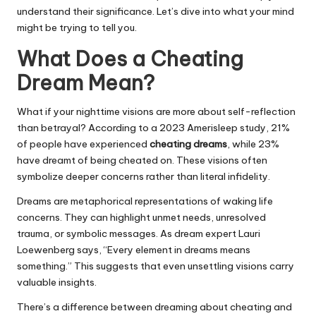
understand their significance. Let’s dive into what your mind
might be trying to tell you.
What Does a Cheating
Dream Mean?
What if your nighttime visions are more about self-reflection
than betrayal? According to a 2023 Amerisleep study, 21%
of people have experienced
cheating dreams
, while 23%
have dreamt of being cheated on. These visions often
symbolize deeper concerns rather than literal infidelity.
Dreams are metaphorical representations of waking life
concerns. They can highlight unmet needs, unresolved
trauma, or symbolic messages. As dream expert Lauri
Loewenberg says, “Every element in dreams means
something.” This suggests that even unsettling visions carry
valuable insights.
There’s a difference between dreaming about cheating and