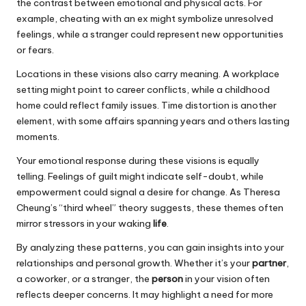
the contrast between emotional and physical acts. For
example, cheating with an ex might symbolize unresolved
feelings, while a stranger could represent new opportunities
or fears.
Locations in these visions also carry meaning. A workplace
setting might point to career conflicts, while a childhood
home could reflect family issues. Time distortion is another
element, with some affairs spanning years and others lasting
moments.
Your emotional response during these visions is equally
telling. Feelings of guilt might indicate self-doubt, while
empowerment could signal a desire for change. As Theresa
Cheung’s “third wheel” theory suggests, these themes often
mirror stressors in your waking
life
.
By analyzing these patterns, you can gain insights into your
relationships and personal growth. Whether it’s your
partner
,
a coworker, or a stranger, the
person
in your vision often
reflects deeper concerns. It may highlight a need for more