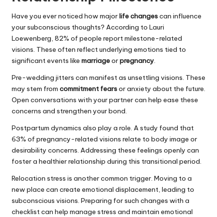
Have you ever noticed how major
life changes
can influence
your subconscious thoughts? According to Lauri
Loewenberg, 82% of people report milestone-related
visions. These often reflect underlying emotions tied to
significant events like
marriage
or
pregnancy
.
Pre-wedding jitters can manifest as unsettling visions. These
may stem from
commitment fears
or anxiety about the future.
Open conversations with your partner can help ease these
concerns and strengthen your bond.
Postpartum dynamics also play a role. A study found that
63% of pregnancy-related visions relate to body image or
desirability concerns. Addressing these feelings openly can
foster a healthier relationship during this transitional period.
Relocation stress is another common trigger. Moving to a
new place can create emotional displacement, leading to
subconscious visions. Preparing for such changes with a
checklist can help manage stress and maintain emotional