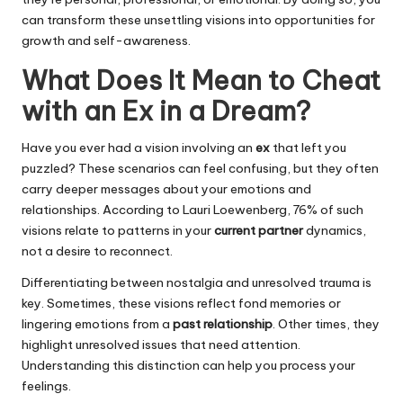
can transform these unsettling visions into opportunities for
growth and self-awareness.
What Does It Mean to Cheat
with an Ex in a Dream?
Have you ever had a vision involving an
ex
that left you
puzzled? These scenarios can feel confusing, but they often
carry deeper messages about your emotions and
relationships. According to Lauri Loewenberg, 76% of such
visions relate to patterns in your
current partner
dynamics,
not a desire to reconnect.
Differentiating between nostalgia and unresolved trauma is
key. Sometimes, these visions reflect fond memories or
lingering emotions from a
past relationship
. Other times, they
highlight unresolved issues that need attention.
Understanding this distinction can help you process your
feelings.