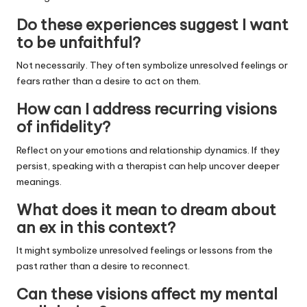
Do these experiences suggest I want
to be unfaithful?
Not necessarily. They often symbolize unresolved feelings or
fears rather than a desire to act on them.
How can I address recurring visions
of infidelity?
Reflect on your emotions and relationship dynamics. If they
persist, speaking with a therapist can help uncover deeper
meanings.
What does it mean to dream about
an ex in this context?
It might symbolize unresolved feelings or lessons from the
past rather than a desire to reconnect.
Can these visions affect my mental