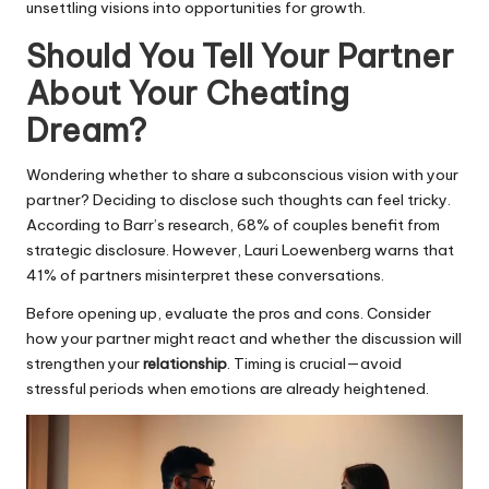
unsettling visions into opportunities for growth.
Should You Tell Your Partner
About Your Cheating
Dream?
Wondering whether to share a subconscious vision with your
partner? Deciding to disclose such thoughts can feel tricky.
According to Barr’s research, 68% of couples benefit from
strategic disclosure. However, Lauri Loewenberg warns that
41% of partners misinterpret these conversations.
Before opening up, evaluate the pros and cons. Consider
how your partner might react and whether the discussion will
strengthen your
relationship
. Timing is crucial—avoid
stressful periods when emotions are already heightened.