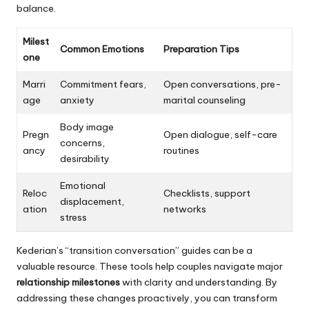
balance.
Milest
Common Emotions
Preparation Tips
one
Marri
Commitment fears,
Open conversations, pre-
age
anxiety
marital counseling
Body image
Pregn
Open dialogue, self-care
concerns,
ancy
routines
desirability
Emotional
Reloc
Checklists, support
displacement,
ation
networks
stress
Kederian’s “transition conversation” guides can be a
valuable resource. These tools help couples navigate major
relationship milestones
with clarity and understanding. By
addressing these changes proactively, you can transform