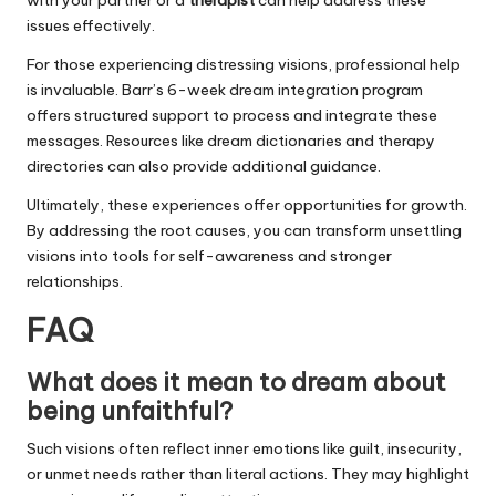
with your partner or a
therapist
can help address these
issues effectively.
For those experiencing distressing visions, professional help
is invaluable. Barr’s 6-week dream integration program
offers structured support to process and integrate these
messages. Resources like dream dictionaries and therapy
directories can also provide additional guidance.
Ultimately, these experiences offer opportunities for growth.
By addressing the root causes, you can transform unsettling
visions into tools for self-awareness and stronger
relationships.
FAQ
What does it mean to dream about
being unfaithful?
Such visions often reflect inner emotions like guilt, insecurity,
or unmet needs rather than literal actions. They may highlight