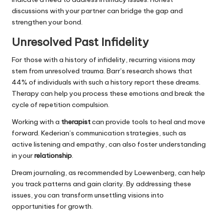
discussions with your partner can bridge the gap and
strengthen your bond.
Unresolved Past Infidelity
For those with a history of infidelity, recurring visions may
stem from unresolved trauma. Barr’s research shows that
44% of individuals with such a history report these dreams.
Therapy can help you process these emotions and break the
cycle of repetition compulsion.
Working with a
therapist
can provide tools to heal and move
forward. Kederian’s communication strategies, such as
active listening and empathy, can also foster understanding
in your
relationship
.
Dream journaling, as recommended by Loewenberg, can help
you track patterns and gain clarity. By addressing these
issues, you can transform unsettling visions into
opportunities for growth.