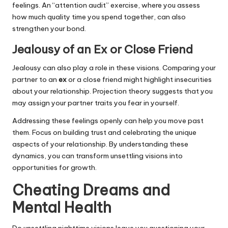
feelings. An “attention audit” exercise, where you assess
how much quality time you spend together, can also
strengthen your bond.
Jealousy of an Ex or Close Friend
Jealousy can also play a role in these visions. Comparing your
partner to an
ex
or a close friend might highlight insecurities
about your relationship. Projection theory suggests that you
may assign your partner traits you fear in yourself.
Addressing these feelings openly can help you move past
them. Focus on building trust and celebrating the unique
aspects of your relationship. By understanding these
dynamics, you can transform unsettling visions into
opportunities for growth.
Cheating Dreams and
Mental Health
Do unsettling nighttime visions leave you questioning your