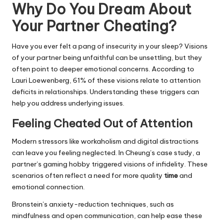
Why Do You Dream About
Your Partner Cheating?
Have you ever felt a pang of insecurity in your sleep? Visions
of your partner being unfaithful can be unsettling, but they
often point to deeper emotional concerns. According to
Lauri Loewenberg, 61% of these visions relate to attention
deficits in relationships. Understanding these triggers can
help you address underlying issues.
Feeling Cheated Out of Attention
Modern stressors like workaholism and digital distractions
can leave you feeling neglected. In Cheung’s case study, a
partner’s gaming hobby triggered visions of infidelity. These
scenarios often reflect a need for more quality
time
and
emotional connection.
Bronstein’s anxiety-reduction techniques, such as
mindfulness and open communication, can help ease these