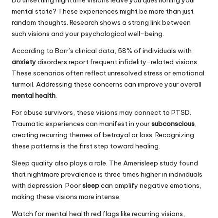
mental state? These experiences might be more than just
random thoughts. Research shows a strong link between
such visions and your psychological well-being.
According to Barr’s clinical data, 58% of individuals with
anxiety
disorders report frequent infidelity-related visions.
These scenarios often reflect unresolved stress or emotional
turmoil. Addressing these concerns can improve your overall
mental health
.
For abuse survivors, these visions may connect to PTSD.
Traumatic experiences can manifest in your
subconscious
,
creating recurring themes of betrayal or loss. Recognizing
these patterns is the first step toward healing.
Sleep quality also plays a role. The Amerisleep study found
that nightmare prevalence is three times higher in individuals
with depression. Poor
sleep
can amplify negative emotions,
making these visions more intense.
Watch for mental health red flags like recurring visions,