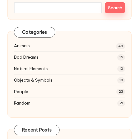
Search
Categories
Animals
48
Bad Dreams
15
Natural Elements
10
Objects & Symbols
10
People
23
Random
21
Recent Posts