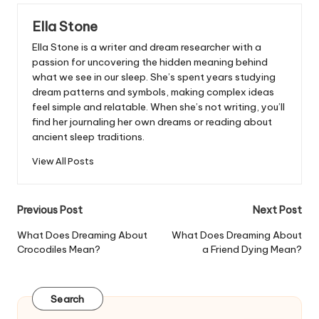
Ella Stone
Ella Stone is a writer and dream researcher with a
passion for uncovering the hidden meaning behind
what we see in our sleep. She’s spent years studying
dream patterns and symbols, making complex ideas
feel simple and relatable. When she’s not writing, you’ll
find her journaling her own dreams or reading about
ancient sleep traditions.
View All Posts
Post
Previous Post
Next Post
navigation
What Does Dreaming About
What Does Dreaming About
Crocodiles Mean?
a Friend Dying Mean?
Search