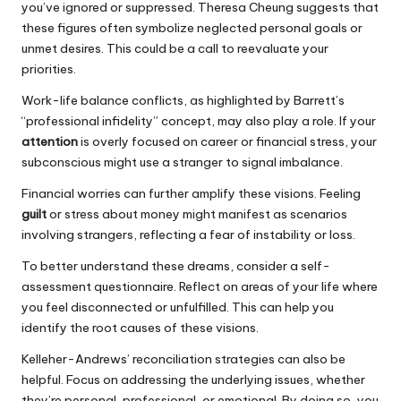
you’ve ignored or suppressed. Theresa Cheung suggests that
these figures often symbolize neglected personal goals or
unmet desires. This could be a call to reevaluate your
priorities.
Work-life balance conflicts, as highlighted by Barrett’s
“professional infidelity” concept, may also play a role. If your
attention
is overly focused on career or financial stress, your
subconscious might use a stranger to signal imbalance.
Financial worries can further amplify these visions. Feeling
guilt
or stress about money might manifest as scenarios
involving strangers, reflecting a fear of instability or loss.
To better understand these dreams, consider a self-
assessment questionnaire. Reflect on areas of your life where
you feel disconnected or unfulfilled. This can help you
identify the root causes of these visions.
Kelleher-Andrews’ reconciliation strategies can also be
helpful. Focus on addressing the underlying issues, whether
they’re personal, professional, or emotional. By doing so, you