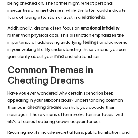
being cheated on. The former might reflect personal
insecurities or unmet desires, while the latter could indicate
fears of losing attention or trust in a
relationship
.
Additionally, dreams often focus on
emotional infidelity
rather than physical acts. This distinction emphasizes the
importance of addressing underlying
feelings
and concerns
in your waking life. By understanding these visions, you can
gain clarity about your
mind
and relationships.
Common Themes in
Cheating Dreams
Have you ever wondered why certain scenarios keep
appearing in your subconscious? Understanding common
themes in
cheating dreams
can help you decode their
messages. These visions often involve familiar faces, with
68% of cases featuring known acquaintances.
Recurring motifs include secret affairs, public humiliation, and