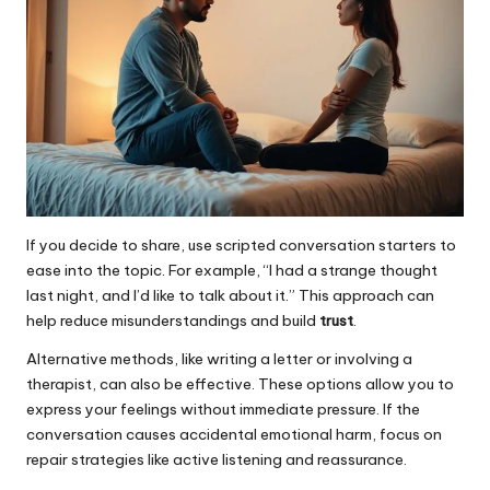
If you decide to share, use scripted conversation starters to
ease into the topic. For example, “I had a strange thought
last night, and I’d like to talk about it.” This approach can
help reduce misunderstandings and build
trust
.
Alternative methods, like writing a letter or involving a
therapist, can also be effective. These options allow you to
express your feelings without immediate pressure. If the
conversation causes accidental emotional harm, focus on
repair strategies like active listening and reassurance.