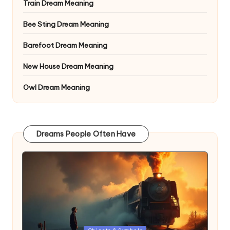
Train Dream Meaning
Bee Sting Dream Meaning
Barefoot Dream Meaning
New House Dream Meaning
Owl Dream Meaning
Dreams People Often Have