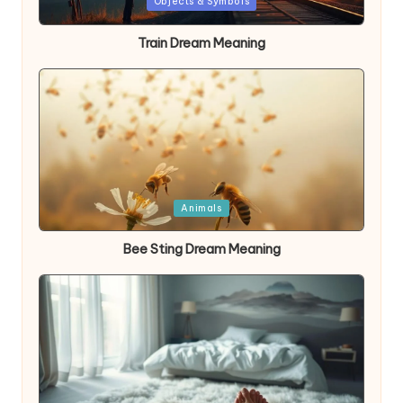
Posted
Objects & Symbols
in
Train Dream Meaning
Posted
Animals
in
Bee Sting Dream Meaning