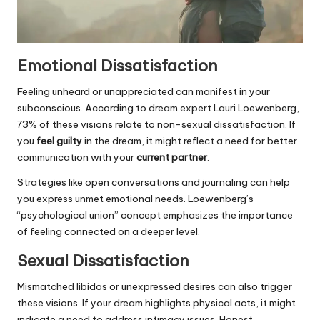
Emotional Dissatisfaction
Feeling unheard or unappreciated can manifest in your
subconscious. According to dream expert Lauri Loewenberg,
73% of these visions relate to non-sexual dissatisfaction. If
you
feel guilty
in the dream, it might reflect a need for better
communication with your
current partner
.
Strategies like open conversations and journaling can help
you express unmet emotional needs. Loewenberg’s
“psychological union” concept emphasizes the importance
of feeling connected on a deeper level.
Sexual Dissatisfaction
Mismatched libidos or unexpressed desires can also trigger
these visions. If your dream highlights physical acts, it might
indicate a need to address intimacy issues. Honest