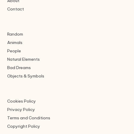
About
Contact
Random
Animals
People
Natural Elements
Bad Dreams
Objects & Symbols
Cookies Policy
Privacy Policy
Terms and Conditions
Copyright Policy