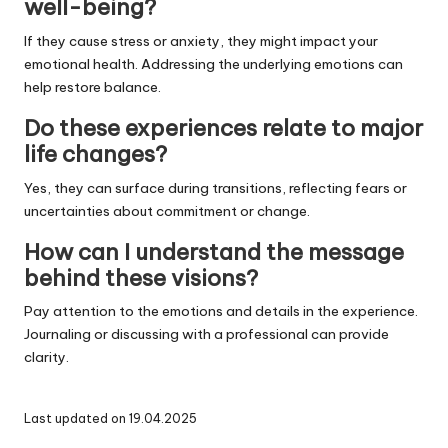
well-being?
If they cause stress or anxiety, they might impact your
emotional health. Addressing the underlying emotions can
help restore balance.
Do these experiences relate to major
life changes?
Yes, they can surface during transitions, reflecting fears or
uncertainties about commitment or change.
How can I understand the message
behind these visions?
Pay attention to the emotions and details in the experience.
Journaling or discussing with a professional can provide
clarity.
Last updated on 19.04.2025