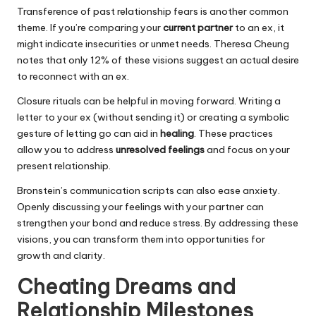
Transference of past relationship fears is another common
theme. If you’re comparing your
current partner
to an ex, it
might indicate insecurities or unmet needs. Theresa Cheung
notes that only 12% of these visions suggest an actual desire
to reconnect with an ex.
Closure rituals can be helpful in moving forward. Writing a
letter to your ex (without sending it) or creating a symbolic
gesture of letting go can aid in
healing
. These practices
allow you to address
unresolved feelings
and focus on your
present relationship.
Bronstein’s communication scripts can also ease anxiety.
Openly discussing your feelings with your partner can
strengthen your bond and reduce stress. By addressing these
visions, you can transform them into opportunities for
growth and clarity.
Cheating Dreams and
Relationship Milestones