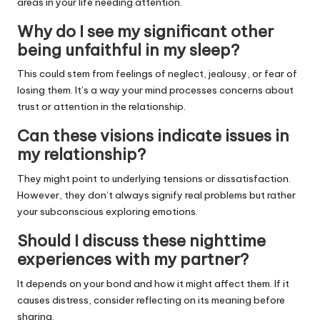
areas in your life needing attention.
Why do I see my significant other
being unfaithful in my sleep?
This could stem from feelings of neglect, jealousy, or fear of
losing them. It’s a way your mind processes concerns about
trust or attention in the relationship.
Can these visions indicate issues in
my relationship?
They might point to underlying tensions or dissatisfaction.
However, they don’t always signify real problems but rather
your subconscious exploring emotions.
Should I discuss these nighttime
experiences with my partner?
It depends on your bond and how it might affect them. If it
causes distress, consider reflecting on its meaning before
sharing.