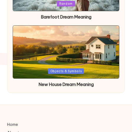
Posted
Random
in
Barefoot Dream Meaning
Posted
Objects & Symbols
in
New House Dream Meaning
Home