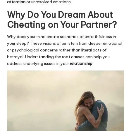
attention
or unresolved emotions.
Why Do You Dream About
Cheating on Your Partner?
Why does your mind create scenarios of unfaithfulness in
your sleep? These visions often stem from deeper emotional
or psychological concerns rather than literal acts of
betrayal. Understanding the root causes can help you
address underlying issues in your
relationship
.