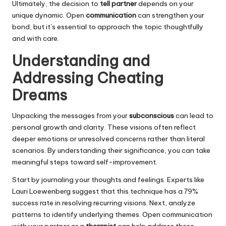
Ultimately, the decision to
tell partner
depends on your
unique dynamic. Open
communication
can strengthen your
bond, but it’s essential to approach the topic thoughtfully
and with care.
Understanding and
Addressing Cheating
Dreams
Unpacking the messages from your
subconscious
can lead to
personal growth and clarity. These visions often reflect
deeper emotions or unresolved concerns rather than literal
scenarios. By understanding their significance, you can take
meaningful steps toward self-improvement.
Start by journaling your thoughts and feelings. Experts like
Lauri Loewenberg suggest that this technique has a 79%
success rate in resolving recurring visions. Next, analyze
patterns to identify underlying themes. Open communication